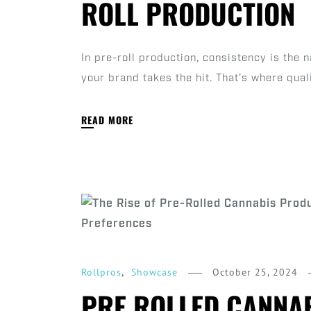
ROLL PRODUCTION
In pre-roll production, consistency is the
your brand takes the hit. That's where qual
READ MORE
,
October 25, 2024
Rollpros
Showcase
PRE ROLLED CANNAB