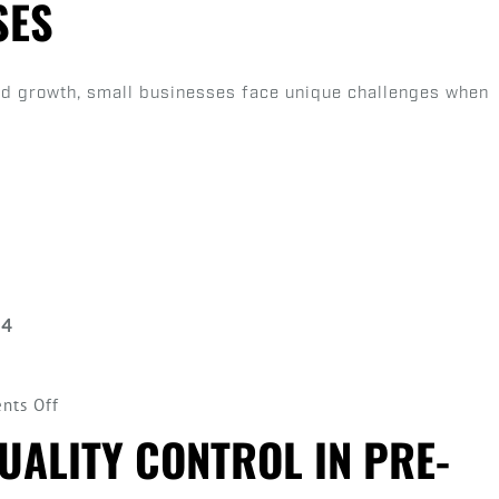
SES
of
Automation
in
pid growth, small businesses face unique challenges when
Scaling
Small
Cannabis
Businesses
on
nts Off
Introduction
UALITY CONTROL IN PRE-
to