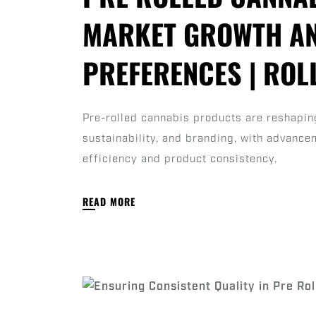
MARKET GROWTH A
PREFERENCES | RO
Pre-rolled cannabis products are reshaping
sustainability, and branding, with advanc
efficiency and product consistency.
READ MORE