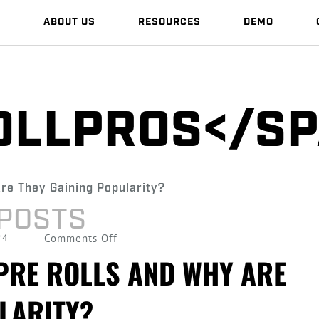
S
ABOUT US
RESOURCES
DEMO
OLLPROS</S
 POSTS
on
24
Comments Off
What
PRE ROLLS AND WHY ARE
Are
LARITY?
Infused