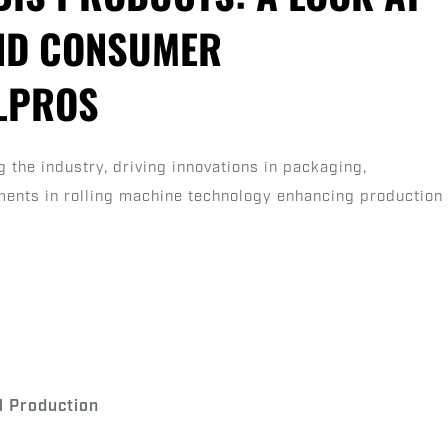
Rolled
ND CONSUMER
Cannabis
Products:
LLPROS
A
Look
at
 the industry, driving innovations in packaging,
Market
ements in rolling machine technology enhancing production
Growth
and
Consumer
Preferences
|
RollPros