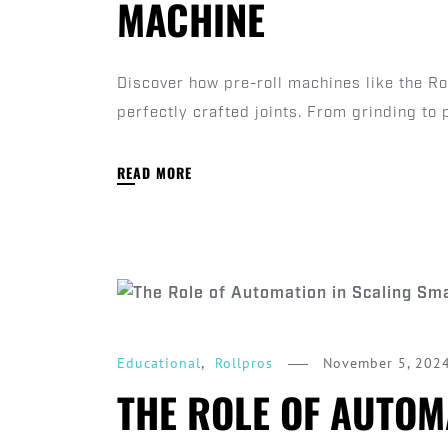
MACHINE
Discover how pre-roll machines like the R
perfectly crafted joints. From grinding to 
READ MORE
,
November 5, 202
Educational
Rollpros
THE ROLE OF AUTOM