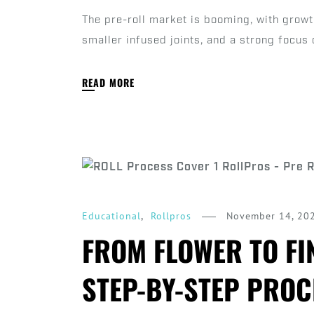
The pre-roll market is booming, with grow
smaller infused joints, and a strong focus 
READ MORE
,
November 14, 20
Educational
Rollpros
FROM FLOWER TO FI
STEP-BY-STEP PROC