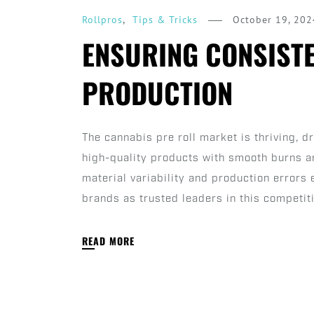
,
October 19, 202
Rollpros
Tips & Tricks
ENSURING CONSISTE
PRODUCTION
The cannabis pre roll market is thriving, 
high-quality products with smooth burns a
material variability and production errors
brands as trusted leaders in this competiti
READ MORE