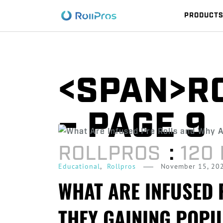
PRODUCT
<SPAN>R
– PAGE 9
ROLLPROS
:
120
,
November 15, 20
Educational
Rollpros
WHAT ARE INFUSED 
THEY GAINING POPU