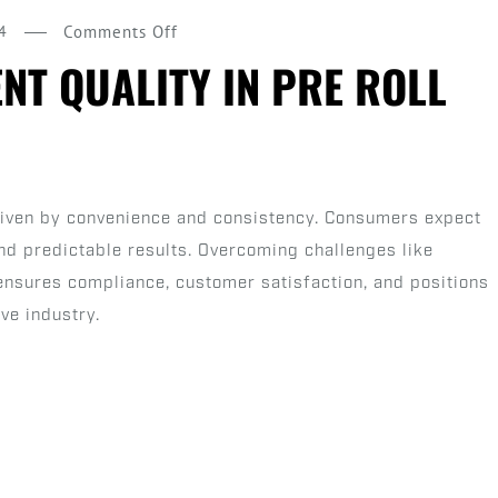
on
4
Comments Off
Ensuring
NT QUALITY IN PRE ROLL
Consistent
Quality
in
Pre
driven by convenience and consistency. Consumers expect
Roll
nd predictable results. Overcoming challenges like
Production
 ensures compliance, customer satisfaction, and positions
ve industry.