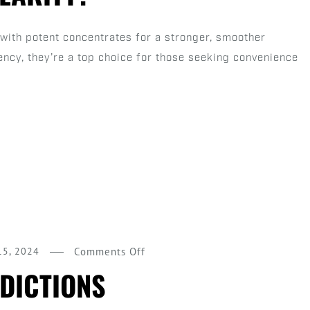
Pre
Rolls
with potent concentrates for a stronger, smoother
and
ency, they’re a top choice for those seeking convenience
Why
Are
They
Gaining
Popularity?
on
15, 2024
Comments Off
2025
DICTIONS
Pre-