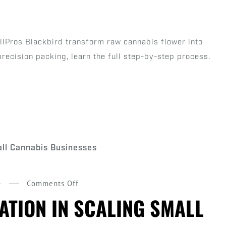
Product:
The
Step-
ollPros Blackbird transform raw cannabis flower into
by-
precision packing, learn the full step-by-step process.
Step
Process
of
a
Pre
Roll
Machine
on
4
Comments Off
The
ATION IN SCALING SMALL
Role