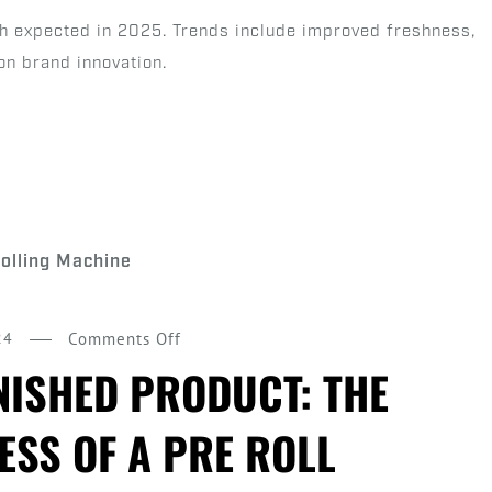
Roll
th expected in 2025. Trends include improved freshness,
Predictions
on brand innovation.
on
24
Comments Off
From
NISHED PRODUCT: THE
Flower
ESS OF A PRE ROLL
to
Finished