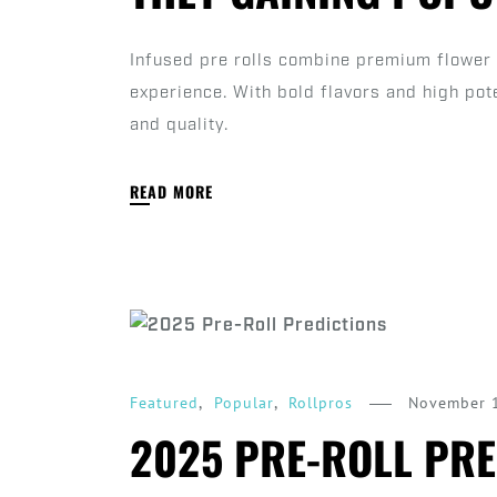
Infused pre rolls combine premium flower 
experience. With bold flavors and high pot
and quality.
READ MORE
,
,
November 
Featured
Popular
Rollpros
2025 PRE-ROLL PRE