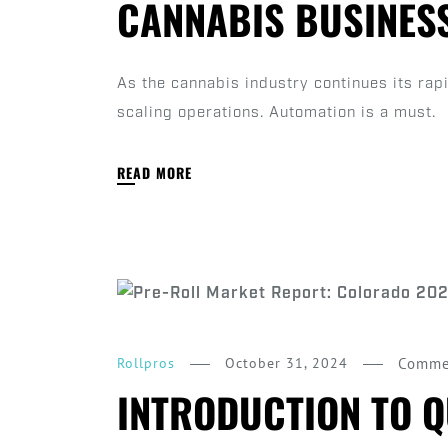
CANNABIS BUSINES
As the cannabis industry continues its ra
scaling operations. Automation is a must.
READ MORE
October 31, 2024
Comme
Rollpros
INTRODUCTION TO Q