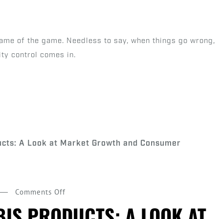
Quality
Control
in
 name of the game. Needless to say, when things go wrong,
Pre-
ity control comes in.
Roll
Production
on
Comments Off
Pre
IS PRODUCTS: A LOOK AT