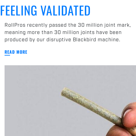
Joint
FEELING VALIDATED
Mark
and
Feeling
RollPros recently passed the 30 million joint mark,
Validated
meaning more than 30 million joints have been
produced by our disruptive Blackbird machine.
READ MORE