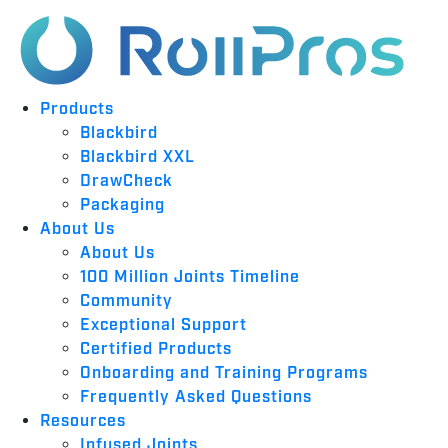
Products
Blackbird
Blackbird XXL
DrawCheck
Packaging
About Us
About Us
100 Million Joints Timeline
Community
Exceptional Support
Certified Products
Onboarding and Training Programs
Frequently Asked Questions
Resources
Infused Joints