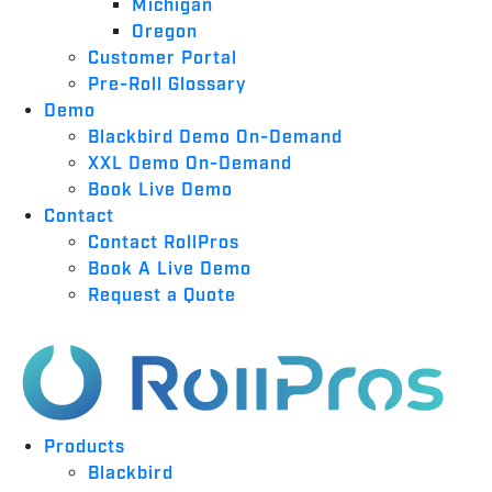
Michigan
Oregon
Customer Portal
Pre-Roll Glossary
Demo
Blackbird Demo On-Demand
XXL Demo On-Demand
Book Live Demo
Contact
Contact RollPros
Book A Live Demo
Request a Quote
Products
Blackbird