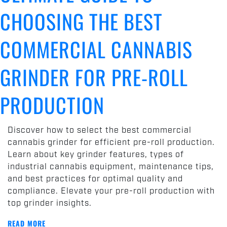
CHOOSING THE BEST
COMMERCIAL CANNABIS
GRINDER FOR PRE-ROLL
PRODUCTION
Discover how to select the best commercial
cannabis grinder for efficient pre-roll production.
Learn about key grinder features, types of
industrial cannabis equipment, maintenance tips,
and best practices for optimal quality and
compliance. Elevate your pre-roll production with
top grinder insights.
READ MORE