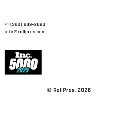
CONTACT
+1 (360) 839-2690
info@rollpros.com
© RollPros, 2026