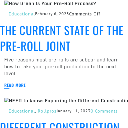
Grinder
on
Educational
Comments Off
February 6, 2023
The
THE CURRENT STATE OF THE
Current
State
PRE-ROLL JOINT
of
the
Pre-
Five reasons most pre-rolls are subpar and learn
Roll
how to take your pre-roll production to the next
Joint
level.
READ MORE
Educational
,
Rollpros
0 Comments
January 11, 2023
DIFFERENT CONSTRUCTION