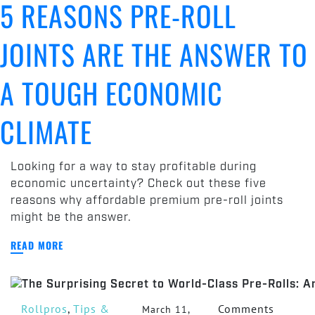
5 REASONS PRE-ROLL
Reasons
Pre-
JOINTS ARE THE ANSWER TO
Roll
Joints
Are
A TOUGH ECONOMIC
the
Answer
CLIMATE
to
a
Tough
Looking for a way to stay profitable during
Economic
economic uncertainty? Check out these five
Climate
reasons why affordable premium pre-roll joints
might be the answer.
READ MORE
Rollpros
,
Tips &
Comments
March 11,