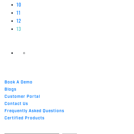
10
11
12
13
QUICK LINKS
Book A Demo
Blogs
Customer Portal
Contact Us
Frequently Asked Questions
Certified Products