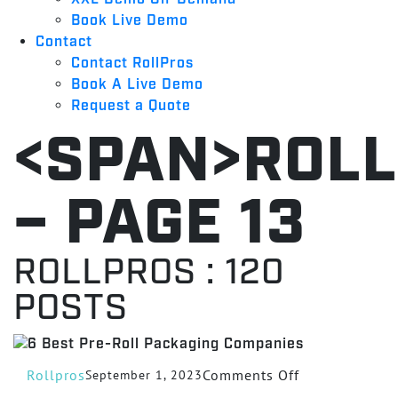
Book Live Demo
Contact
Contact RollPros
Book A Live Demo
Request a Quote
<SPAN>ROL
– PAGE 13
ROLLPROS
:
120
POSTS
on
Rollpros
Comments Off
September 1, 2023
6