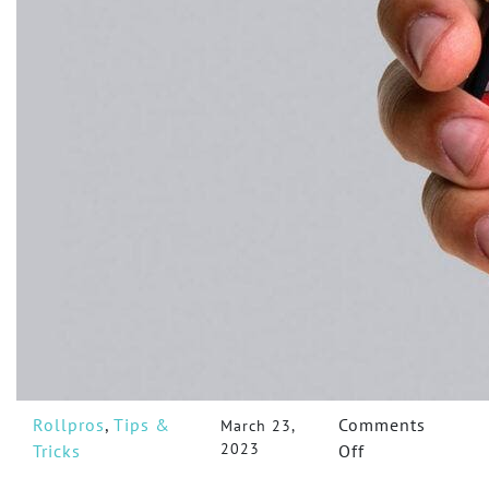
Rollpros
,
Tips &
Comments
March 23,
2023
on
Tricks
Off
5