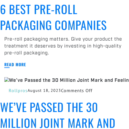
6 BEST PRE-ROLL
Best
Pre-
PACKAGING COMPANIES
Roll
Packaging
Companies
Pre-roll packaging matters. Give your product the
treatment it deserves by investing in high-quality
pre-roll packaging.
READ MORE
on
Rollpros
Comments Off
August 18, 2023
We’ve
WE’VE PASSED THE 30
Passed
the
MILLION JOINT MARK AND
30
Million