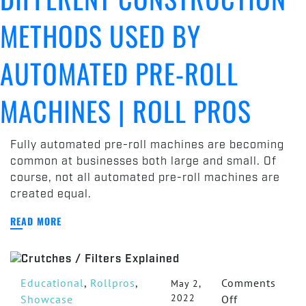
METHODS USED BY
AUTOMATED PRE-ROLL
MACHINES | ROLL PROS
Fully automated pre-roll machines are becoming
common at businesses both large and small. Of
course, not all automated pre-roll machines are
created equal.
READ MORE
Educational
,
Rollpros
,
Comments
May 2,
2022
on
Showcase
Off