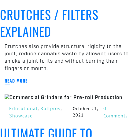
Crutches
CRUTCHES / FILTERS
/
Filters
EXPLAINED
Explained
Crutches also provide structural rigidity to the
joint, reduce cannabis waste by allowing users to
smoke a joint to its end without burning their
fingers or mouth.
READ MORE
Educational
,
Rollpros
,
0
October 21,
2021
Showcase
Comments
ULTIMATE GUIDE TO