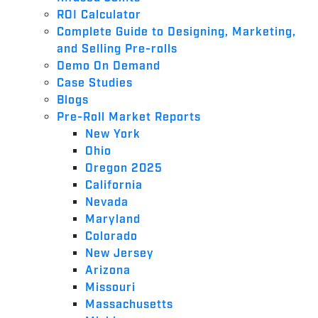
ROI Calculator
Complete Guide to Designing, Marketing,
and Selling Pre-rolls
Demo On Demand
Case Studies
Blogs
Pre-Roll Market Reports
New York
Ohio
Oregon 2025
California
Nevada
Maryland
Colorado
New Jersey
Arizona
Missouri
Massachusetts