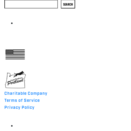
Search
SEARCH
ABOUT
MADE IN THE USA
Charitable Company
Terms of Service
Privacy Policy