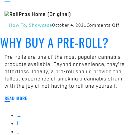
on
How To
,
Showcase
Comments Off
October 4, 2021
Why‌
WHY‌ ‌BUY‌ ‌A PRE-ROLL?‌
‌Buy‌
‌a
Pre-
Pre-rolls are one of the most popular cannabis
Roll?‌
products available. Beyond convenience, they’re
effortless. Ideally, a pre-roll should provide the
fullest experience of smoking a cannabis strain
with the joy of not having to roll one yourself.
READ MORE
←
1
…