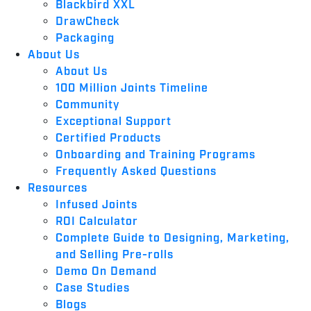
Blackbird XXL
DrawCheck
Packaging
About Us
About Us
100 Million Joints Timeline
Community
Exceptional Support
Certified Products
Onboarding and Training Programs
Frequently Asked Questions
Resources
Infused Joints
ROI Calculator
Complete Guide to Designing, Marketing,
and Selling Pre-rolls
Demo On Demand
Case Studies
Blogs