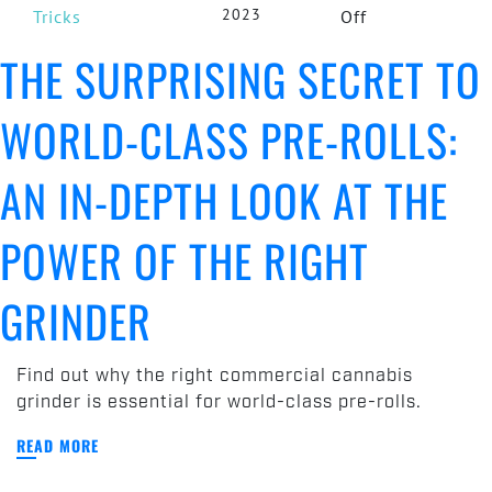
2023
on
Tricks
Off
The
THE SURPRISING SECRET TO
Surprising
Secret
WORLD-CLASS PRE-ROLLS:
to
World-
Class
AN IN-DEPTH LOOK AT THE
Pre-
Rolls:
POWER OF THE RIGHT
An
In-
GRINDER
Depth
Look
at
Find out why the right commercial cannabis
the
grinder is essential for world-class pre-rolls.
Power
of
READ MORE
the
Right