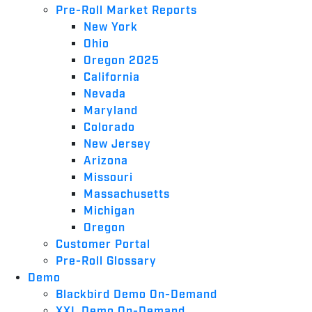
Pre-Roll Market Reports
New York
Ohio
Oregon 2025
California
Nevada
Maryland
Colorado
New Jersey
Arizona
Missouri
Massachusetts
Michigan
Oregon
Customer Portal
Pre-Roll Glossary
Demo
Blackbird Demo On-Demand
XXL Demo On-Demand