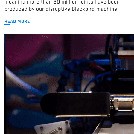
meaning more than 30 million joints have been
produced by our disruptive Blackbird machine.
READ MORE