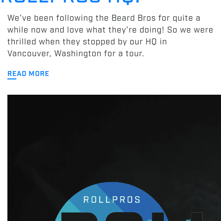
We’ve been following the Beard Bros for quite a
while now and love what they’re doing! So we were
thrilled when they stopped by our HQ in
Vancouver, Washington for a tour.
READ MORE