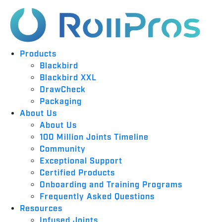
Products
Blackbird
Blackbird XXL
DrawCheck
Packaging
About Us
About Us
100 Million Joints Timeline
Community
Exceptional Support
Certified Products
Onboarding and Training Programs
Frequently Asked Questions
Resources
Infused Joints