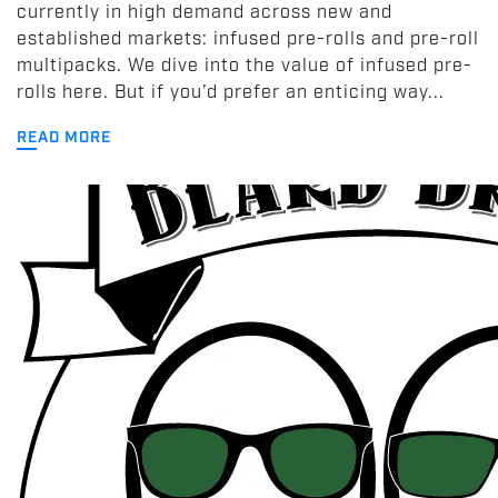
currently in high demand across new and
established markets: infused pre-rolls and pre-roll
multipacks. We dive into the value of infused pre-
rolls here. But if you’d prefer an enticing way...
READ MORE