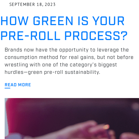
SEPTEMBER 18, 2023
HOW GREEN IS YOUR
PRE-ROLL PROCESS?
Brands now have the opportunity to leverage the
consumption method for real gains, but not before
wrestling with one of the category’s biggest
hurdles—green pre-roll sustainability.
READ MORE