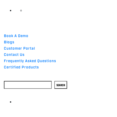
QUICK LINKS
Book A Demo
Blogs
Customer Portal
Contact Us
Frequently Asked Questions
Certified Products
Search
SEARCH