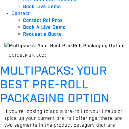
Book Live Demo
Contact
Contact RollPros
Book A Live Demo
Request a Quote
OCTOBER 24, 2023
MULTIPACKS: YOUR
BEST PRE-ROLL
PACKAGING OPTION
If you’re looking to add a pre-roll to your lineup or
spice up your current pre-roll offerings, there are
two segments in the product category that are