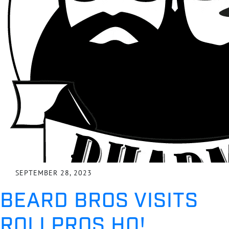
SEPTEMBER 28, 2023
BEARD BROS VISITS
ROLLPROS HQ!