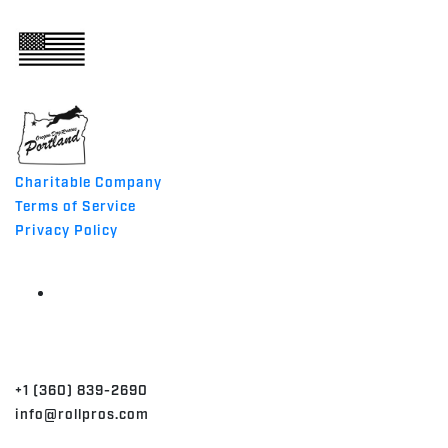
ABOUT
MADE IN THE USA
Charitable Company
Terms of Service
Privacy Policy
CONTACT
+1 (360) 839-2690
info@rollpros.com