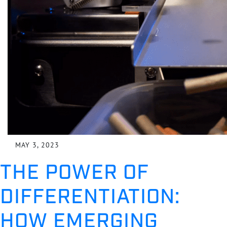
MAY 3, 2023
THE POWER OF
DIFFERENTIATION:
HOW EMERGING