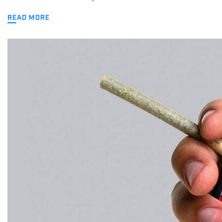
READ MORE