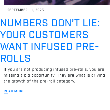
SEPTEMBER 11, 2023
NUMBERS DON’T LIE:
YOUR CUSTOMERS
WANT INFUSED PRE-
ROLLS
If you are not producing infused pre-rolls, you are
missing a big opportunity. They are what is driving
the growth of the pre-roll category.
READ MORE