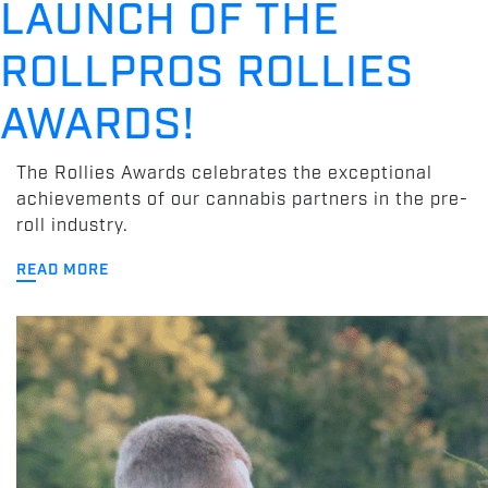
LAUNCH OF THE
ROLLPROS ROLLIES
AWARDS!
The Rollies Awards celebrates the exceptional
achievements of our cannabis partners in the pre-
roll industry.
READ MORE