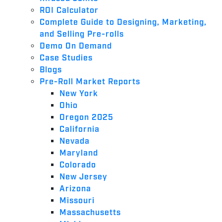
ROI Calculator
Complete Guide to Designing, Marketing,
and Selling Pre-rolls
Demo On Demand
Case Studies
Blogs
Pre-Roll Market Reports
New York
Ohio
Oregon 2025
California
Nevada
Maryland
Colorado
New Jersey
Arizona
Missouri
Massachusetts