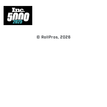
© RollPros, 2026