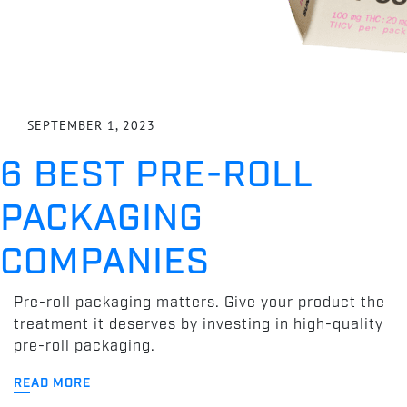
SEPTEMBER 1, 2023
6 BEST PRE-ROLL
PACKAGING
COMPANIES
Pre-roll packaging matters. Give your product the
treatment it deserves by investing in high-quality
pre-roll packaging.
READ MORE