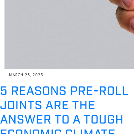
MARCH 23, 2023
5 REASONS PRE-ROLL
JOINTS ARE THE
ANSWER TO A TOUGH