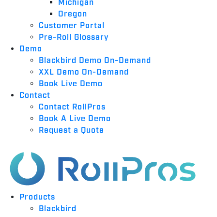
Michigan
Oregon
Customer Portal
Pre-Roll Glossary
Demo
Blackbird Demo On-Demand
XXL Demo On-Demand
Book Live Demo
Contact
Contact RollPros
Book A Live Demo
Request a Quote
Products
Blackbird