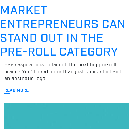
MARKET
ENTREPRENEURS CAN
STAND OUT IN THE
PRE-ROLL CATEGORY
Have aspirations to launch the next big pre-roll
brand? You'll need more than just choice bud and
an aesthetic logo.
READ MORE