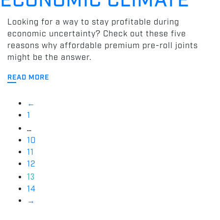
ECONOMIC CLIMATE
Looking for a way to stay profitable during
economic uncertainty? Check out these five
reasons why affordable premium pre-roll joints
might be the answer.
READ MORE
←
1
…
10
11
12
13
14
→