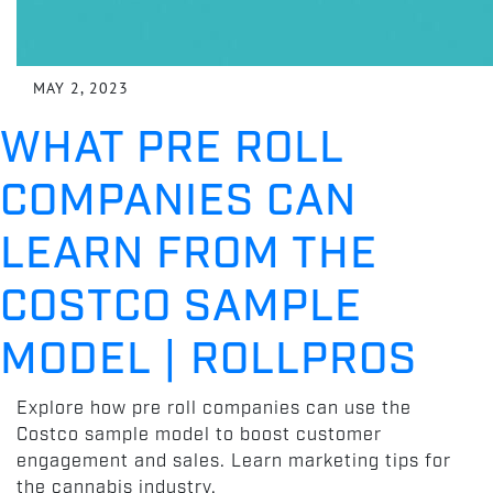
MAY 2, 2023
WHAT PRE ROLL
COMPANIES CAN
LEARN FROM THE
COSTCO SAMPLE
MODEL | ROLLPROS
Explore how pre roll companies can use the
Costco sample model to boost customer
engagement and sales. Learn marketing tips for
the cannabis industry.