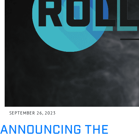
SEPTEMBER 26, 2023
ANNOUNCING THE