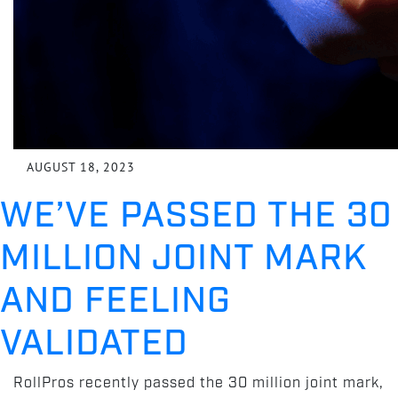
AUGUST 18, 2023
WE’VE PASSED THE 30
MILLION JOINT MARK
AND FEELING
VALIDATED
RollPros recently passed the 30 million joint mark,