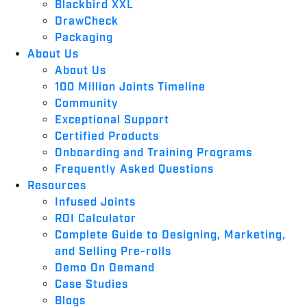
Blackbird XXL
DrawCheck
Packaging
About Us
About Us
100 Million Joints Timeline
Community
Exceptional Support
Certified Products
Onboarding and Training Programs
Frequently Asked Questions
Resources
Infused Joints
ROI Calculator
Complete Guide to Designing, Marketing,
and Selling Pre-rolls
Demo On Demand
Case Studies
Blogs