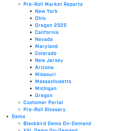
Pre-Roll Market Reports
New York
Ohio
Oregon 2025
California
Nevada
Maryland
Colorado
New Jersey
Arizona
Missouri
Massachusetts
Michigan
Oregon
Customer Portal
Pre-Roll Glossary
Demo
Blackbird Demo On-Demand
XXL Demo On-Demand