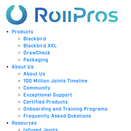
Products
Blackbird
Blackbird XXL
DrawCheck
Packaging
About Us
About Us
100 Million Joints Timeline
Community
Exceptional Support
Certified Products
Onboarding and Training Programs
Frequently Asked Questions
Resources
Infused Joints