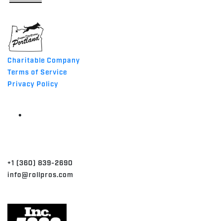
MADE IN THE USA
Charitable Company
Terms of Service
Privacy Policy
CONTACT
+1 (360) 839-2690
info@rollpros.com