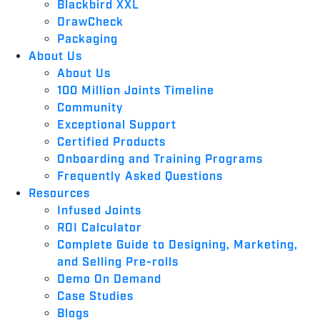
Blackbird XXL
DrawCheck
Packaging
About Us
About Us
100 Million Joints Timeline
Community
Exceptional Support
Certified Products
Onboarding and Training Programs
Frequently Asked Questions
Resources
Infused Joints
ROI Calculator
Complete Guide to Designing, Marketing,
and Selling Pre-rolls
Demo On Demand
Case Studies
Blogs