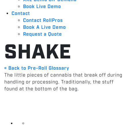
Book Live Demo
Contact
Contact RollPros
Book A Live Demo
Request a Quote
SHAKE
« Back to Pre-Roll Glossary
The little pieces of cannabis that break off during
handling or processing. Traditionally, the stuff
found at the bottom of the bag.