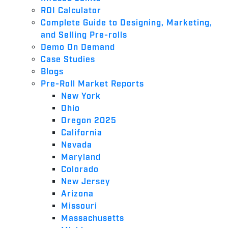
ROI Calculator
Complete Guide to Designing, Marketing,
and Selling Pre-rolls
Demo On Demand
Case Studies
Blogs
Pre-Roll Market Reports
New York
Ohio
Oregon 2025
California
Nevada
Maryland
Colorado
New Jersey
Arizona
Missouri
Massachusetts