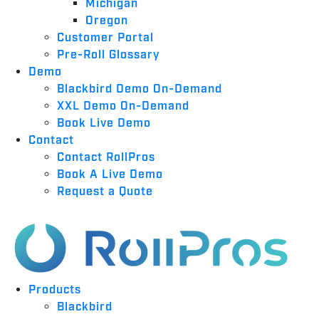
Michigan
Oregon
Customer Portal
Pre-Roll Glossary
Demo
Blackbird Demo On-Demand
XXL Demo On-Demand
Book Live Demo
Contact
Contact RollPros
Book A Live Demo
Request a Quote
Products
Blackbird