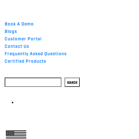
QUICK LINKS
Book A Demo
Blogs
Customer Portal
Contact Us
Frequently Asked Questions
Certified Products
Search
SEARCH
ABOUT