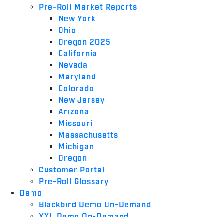
Pre-Roll Market Reports
New York
Ohio
Oregon 2025
California
Nevada
Maryland
Colorado
New Jersey
Arizona
Missouri
Massachusetts
Michigan
Oregon
Customer Portal
Pre-Roll Glossary
Demo
Blackbird Demo On-Demand
XXL Demo On-Demand