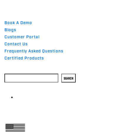
QUICK LINKS
Book A Demo
Blogs
Customer Portal
Contact Us
Frequently Asked Questions
Certified Products
Search
SEARCH
ABOUT