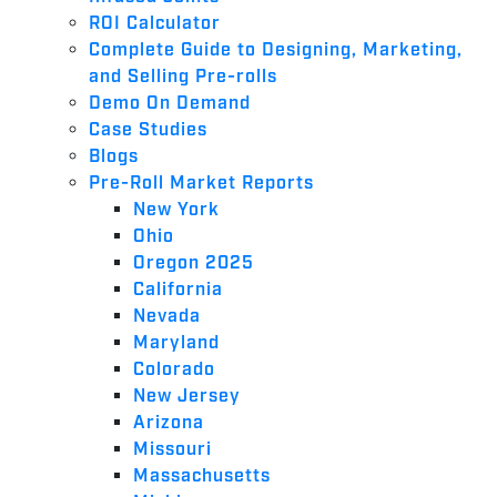
ROI Calculator
Complete Guide to Designing, Marketing,
and Selling Pre-rolls
Demo On Demand
Case Studies
Blogs
Pre-Roll Market Reports
New York
Ohio
Oregon 2025
California
Nevada
Maryland
Colorado
New Jersey
Arizona
Missouri
Massachusetts