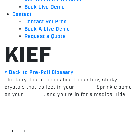
Book Live Demo
Contact
Contact RollPros
Book A Live Demo
Request a Quote
KIEF
« Back to Pre-Roll Glossary
The fairy dust of cannabis. Those tiny, sticky
crystals that collect in your
grinder
. Sprinkle some
on your
pre-roll
, and you’re in for a magical ride.