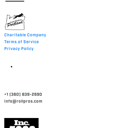
MADE IN THE USA
Charitable Company
Terms of Service
Privacy Policy
CONTACT
+1 (360) 839-2690
info@rollpros.com