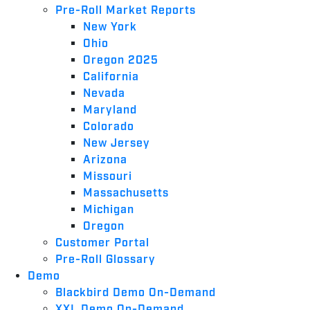
Pre-Roll Market Reports
New York
Ohio
Oregon 2025
California
Nevada
Maryland
Colorado
New Jersey
Arizona
Missouri
Massachusetts
Michigan
Oregon
Customer Portal
Pre-Roll Glossary
Demo
Blackbird Demo On-Demand
XXL Demo On-Demand