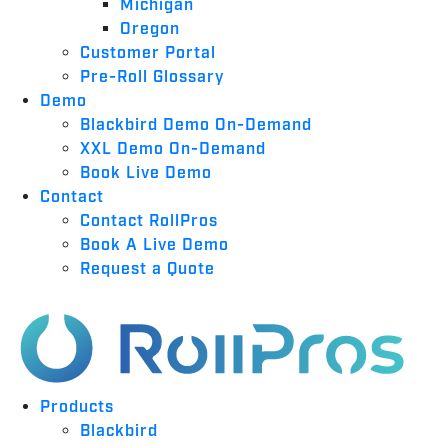
Michigan
Oregon
Customer Portal
Pre-Roll Glossary
Demo
Blackbird Demo On-Demand
XXL Demo On-Demand
Book Live Demo
Contact
Contact RollPros
Book A Live Demo
Request a Quote
Products
Blackbird