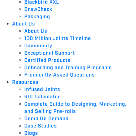
Blackbird XXL
DrawCheck
Packaging
About Us
About Us
100 Million Joints Timeline
Community
Exceptional Support
Certified Products
Onboarding and Training Programs
Frequently Asked Questions
Resources
Infused Joints
ROI Calculator
Complete Guide to Designing, Marketing,
and Selling Pre-rolls
Demo On Demand
Case Studies
Blogs