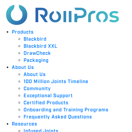
Products
Blackbird
Blackbird XXL
DrawCheck
Packaging
About Us
About Us
100 Million Joints Timeline
Community
Exceptional Support
Certified Products
Onboarding and Training Programs
Frequently Asked Questions
Resources
Infused Joints