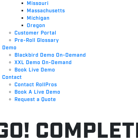
Missouri
Massachusetts
Michigan
Oregon
Customer Portal
Pre-Roll Glossary
Demo
Blackbird Demo On-Demand
XXL Demo On-Demand
Book Live Demo
Contact
Contact RollPros
Book A Live Demo
Request a Quote
GO! COMPLE