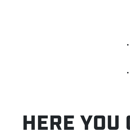
HERE YOU 