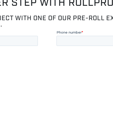
ER STEP WITH ROLLPR
NECT WITH ONE OF OUR PRE-ROLL E
.