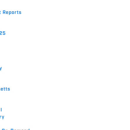
t Reports
025
y
etts
l
ry