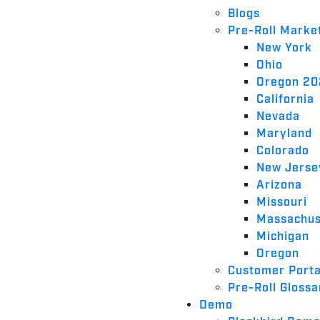
Blogs
Pre-Roll Marke
New York
Ohio
Oregon 2
California
Nevada
Maryland
Colorado
New Jerse
Arizona
Missouri
Massachus
Michigan
Oregon
Customer Porta
Pre-Roll Glossa
Demo