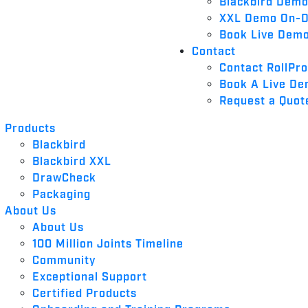
Blackbird Dem
XXL Demo On-
Book Live Dem
Contact
Contact RollPr
Book A Live D
Request a Quot
Products
Blackbird
Blackbird XXL
DrawCheck
Packaging
About Us
About Us
100 Million Joints Timeline
Community
Exceptional Support
Certified Products