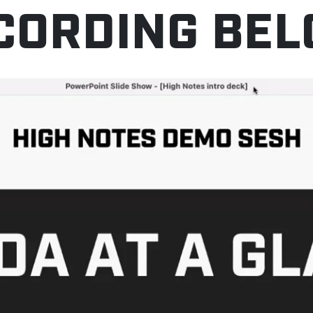
CORDING BEL