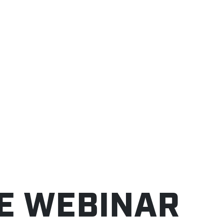
TE WEBINAR