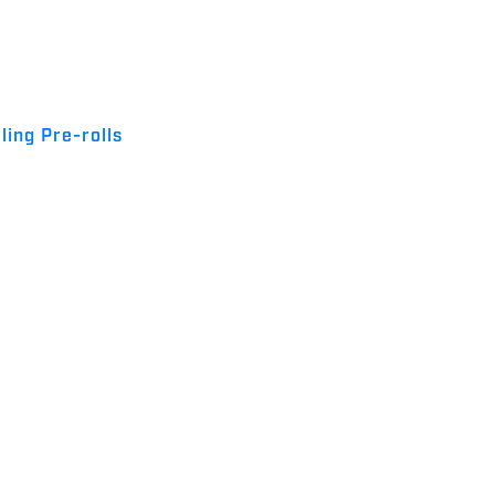
ling Pre-rolls