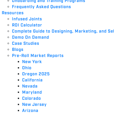
Onboarding and Training Programs
Frequently Asked Questions
Resources
Infused Joints
ROI Calculator
Complete Guide to Designing, Marketing, and Sel
Demo On Demand
Case Studies
Blogs
Pre-Roll Market Reports
New York
Ohio
Oregon 2025
California
Nevada
Maryland
Colorado
New Jersey
Arizona