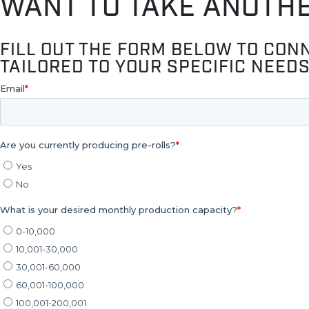
WANT TO TAKE ANOTH
FILL OUT THE FORM BELOW TO CON
TAILORED TO YOUR SPECIFIC NEEDS