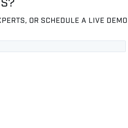
OS?
XPERTS, OR SCHEDULE A LIVE DEMO