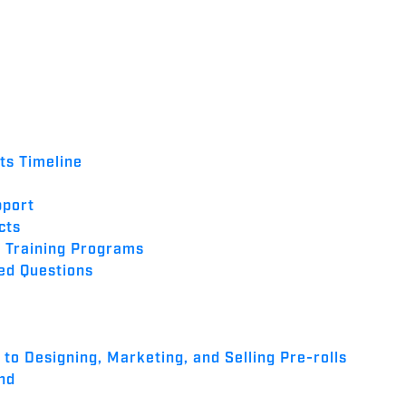
nts Timeline
pport
cts
 Training Programs
ed Questions
to Designing, Marketing, and Selling Pre-rolls
nd