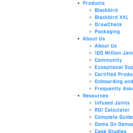
Products
Blackbird
Blackbird XXL
DrawCheck
Packaging
About Us
About Us
100 Million Joi
Community
Exceptional Su
Certified Produ
Onboarding and
Frequently Ask
Resources
Infused Joints
ROI Calculator
Complete Guide 
Demo On Dema
Case Studies