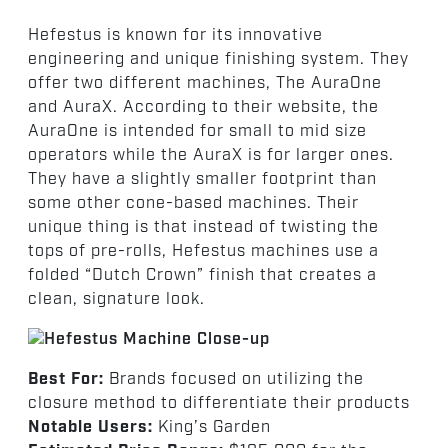
Hefestus is known for its innovative
engineering and unique finishing system. They
offer two different machines, The AuraOne
and AuraX. According to their website, the
AuraOne is intended for small to mid size
operators while the AuraX is for larger ones.
They have a slightly smaller footprint than
some other cone-based machines. Their
unique thing is that instead of twisting the
tops of pre-rolls, Hefestus machines use a
folded “Dutch Crown” finish that creates a
clean, signature look.
Best For:
Brands focused on utilizing the
closure method to differentiate their products
Notable Users:
King’s Garden