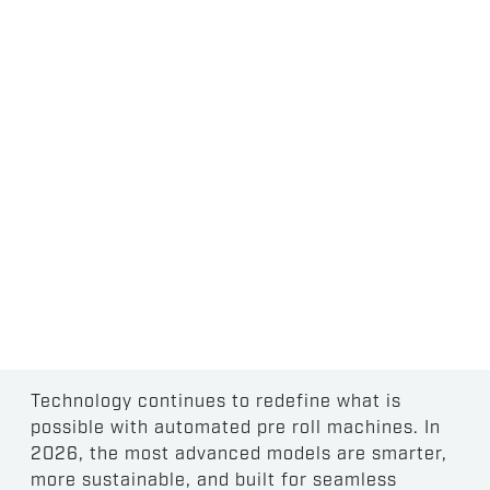
EMERGING TRENDS
IN PRE-ROLL
AUTOMATION
Technology continues to redefine what is
possible with automated pre roll machines. In
2026, the most advanced models are smarter,
more sustainable, and built for seamless