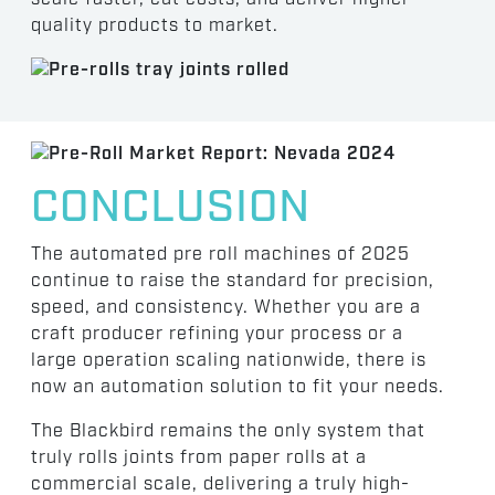
quality products to market.
CONCLUSION
The automated pre roll machines of 2025
continue to raise the standard for precision,
speed, and consistency. Whether you are a
craft producer refining your process or a
large operation scaling nationwide, there is
now an automation solution to fit your needs.
The Blackbird remains the only system that
truly rolls joints from paper rolls at a
commercial scale, delivering a truly high-