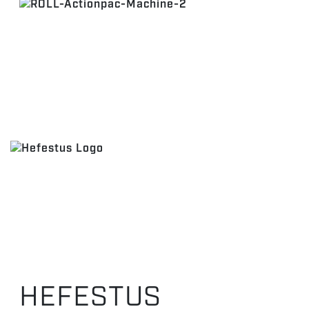
HEFESTUS