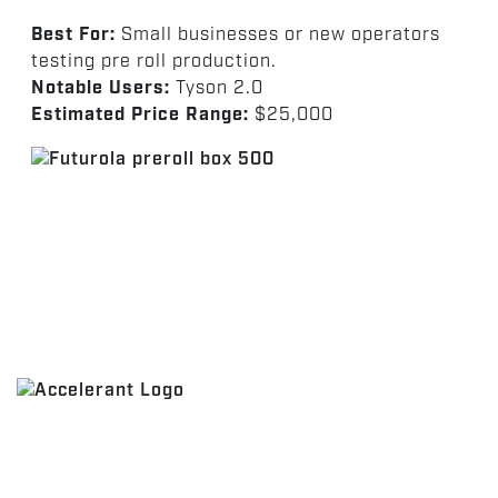
Best For:
Small businesses or new operators
testing pre roll production.
Notable Users:
Tyson 2.0
Estimated Price Range:
$25,000