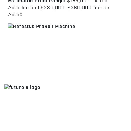
Estimated Price Range:
$185,000 for the
AuraOne and $230,000–$260,000 for the
AuraX