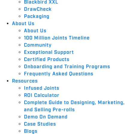
Blackbird XXL
DrawCheck
Packaging
About Us
About Us
100 Million Joints Timeline
Community
Exceptional Support
Certified Products
Onboarding and Training Programs
Frequently Asked Questions
Resources
Infused Joints
ROI Calculator
Complete Guide to Designing, Marketing,
and Selling Pre-rolls
Demo On Demand
Case Studies
Blogs