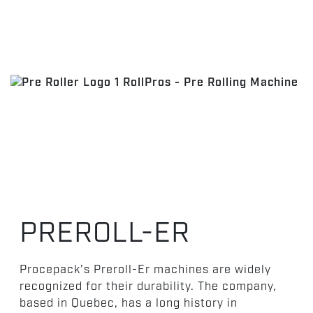
PREROLL-ER
Procepack’s Preroll-Er machines are widely
recognized for their durability. The company,
based in Quebec, has a long history in