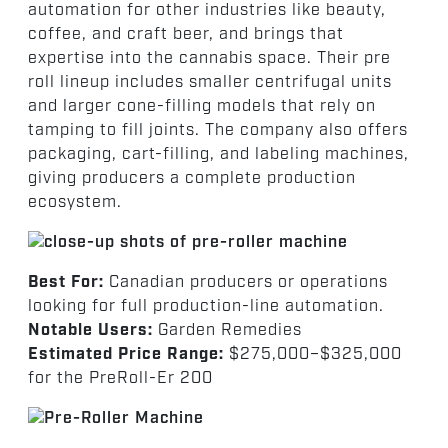
automation for other industries like beauty,
coffee, and craft beer, and brings that
expertise into the cannabis space. Their pre
roll lineup includes smaller centrifugal units
and larger cone-filling models that rely on
tamping to fill joints. The company also offers
packaging, cart-filling, and labeling machines,
giving producers a complete production
ecosystem.
Best For:
Canadian producers or operations
looking for full production-line automation.
Notable Users:
Garden Remedies
Estimated Price Range:
$275,000–$325,000
for the PreRoll-Er 200