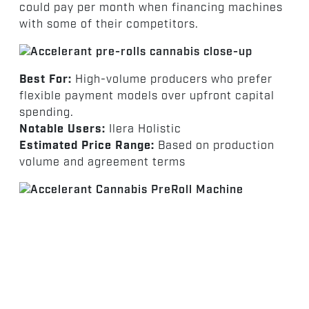
could pay per month when financing machines
with some of their competitors.
Best For:
High-volume producers who prefer
flexible payment models over upfront capital
spending.
Notable Users:
Ilera Holistic
Estimated Price Range:
Based on production
volume and agreement terms