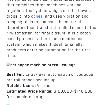
that combines three machines working
together. The system weighs out the flower,
drops it into
cones
, and uses vibration and
tamping tools to compact the material.
Operators then transfer the filled cones to the
“Twistmaster” for final closure. It is a batch-
based process rather than a continuous
system, which makes it ideal for smaller
producers entering automation for the first
time.
Best For:
Entry-level automation or boutique
pre roll brands scaling up.
Notable Users:
Verano
Estimated Price Range:
$100,000–$140,000
for complete setup