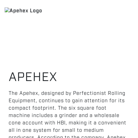
APEHEX
The Apehex, designed by Perfectionist Rolling
Equipment, continues to gain attention for its
compact footprint. The six square foot
machine includes a grinder and a wholesale
cone account with HBI, making it a convenient
all in one system for small to medium
producers. According to the company, Apehex