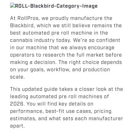
At RollPros, we proudly manufacture the
Blackbird, which we still believe remains the
best automated pre roll machine in the
cannabis industry today. We’re so confident
in our machine that we always encourage
operators to research the full market before
making a decision. The right choice depends
on your goals, workflow, and production
scale.
This updated guide takes a closer look at the
leading automated pre roll machines of
2026. You will find key details on
performance, best-fit use cases, pricing
estimates, and what sets each manufacturer
apart.