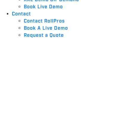
Book Live Demo
Contact
Contact RollPros
Book A Live Demo
Request a Quote
2026: BEST