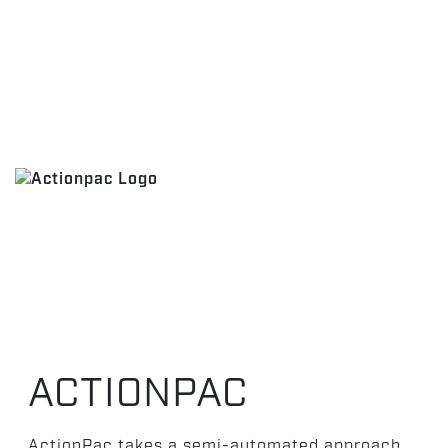
ACTIONPAC
ActionPac takes a semi-automated approach