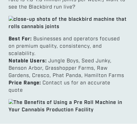
see the Blackbird run live?
Best For:
Businesses and operators focused
on premium quality, consistency, and
scalability.
Notable Users:
Jungle Boys, Seed Junky,
Benson Arbor, Grasshopper Farms, Raw
Gardens, Cresco, Phat Panda, Hamilton Farms
Price Range:
Contact us for an accurate
quote