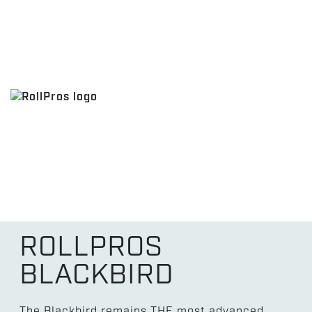
ROLLPROS
BLACKBIRD
The Blackbird remains THE most advanced