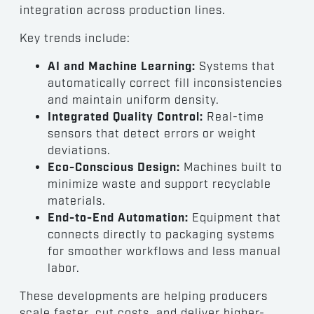
integration across production lines.
Key trends include:
AI and Machine Learning:
Systems that
automatically correct fill inconsistencies
and maintain uniform density.
Integrated Quality Control:
Real-time
sensors that detect errors or weight
deviations.
Eco-Conscious Design:
Machines built to
minimize waste and support recyclable
materials.
End-to-End Automation:
Equipment that
connects directly to packaging systems
for smoother workflows and less manual
labor.
These developments are helping producers
scale faster, cut costs, and deliver higher-