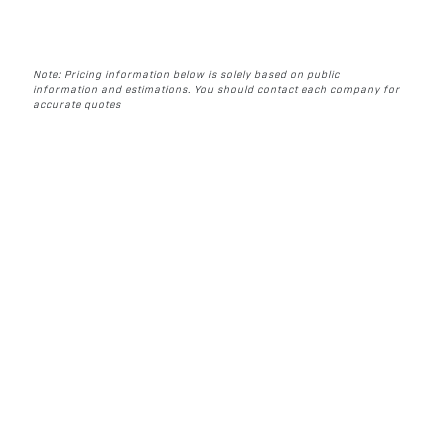
Note: Pricing information below is solely based on public
information and estimations. You should contact each company for
accurate quotes
WHAT TO LOOK FOR
IN AN AUTOMATED
PRE ROLL MACHINE