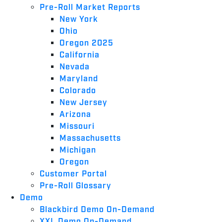
Pre-Roll Market Reports
New York
Ohio
Oregon 2025
California
Nevada
Maryland
Colorado
New Jersey
Arizona
Missouri
Massachusetts
Michigan
Oregon
Customer Portal
Pre-Roll Glossary
Demo
Blackbird Demo On-Demand
XXL Demo On-Demand