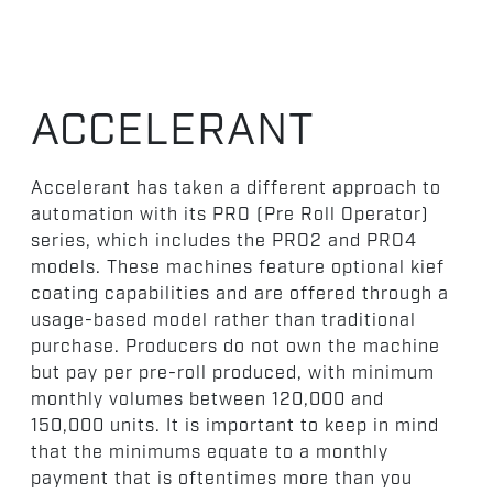
ACCELERANT
Accelerant has taken a different approach to
automation with its PRO (Pre Roll Operator)
series, which includes the PRO2 and PRO4
models. These machines feature optional kief
coating capabilities and are offered through a
usage-based model rather than traditional
purchase. Producers do not own the machine
but pay per pre-roll produced, with minimum
monthly volumes between 120,000 and
150,000 units. It is important to keep in mind
that the minimums equate to a monthly
payment that is oftentimes more than you