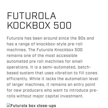
FUTUROLA
KOCKBOX 500
Futurola has been around since the 90s and
has a range of knockbox-style pre-roll
machines. The Futurola Knockbox 500
remains one of the most accessible
automated pre roll machines for small
operations. It is a semi-automated, batch-
based system that uses vibration to fill cones
efficiently. While it lacks the automation level
of larger machines, it remains an entry point
for new producers who want to introduce pre-
rolls without major capital investment.