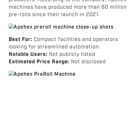
machines have produced more than 60 million
pre-rolls since their launch in 2021.
Best For:
Compact facilities and operators
looking for streamlined automation.
Notable Users:
Not publicly listed
Estimated Price Range:
Not disclosed