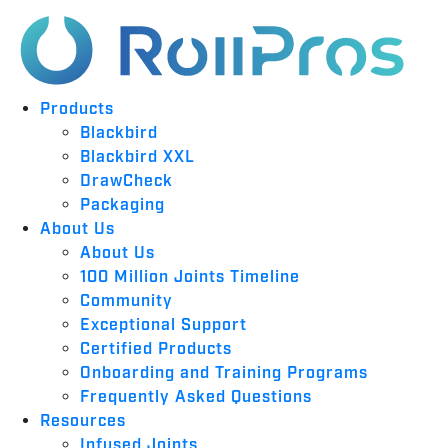
Products
Blackbird
Blackbird XXL
DrawCheck
Packaging
About Us
About Us
100 Million Joints Timeline
Community
Exceptional Support
Certified Products
Onboarding and Training Programs
Frequently Asked Questions
Resources
Infused Joints