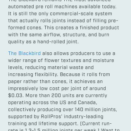
automated pre roll machines available today.
It is still the only commercial-scale system
that actually rolls joints instead of filling pre-
formed cones. This creates a finished product
with the same airflow, structure, and burn
quality as a hand-rolled joint.
The Blackbird
also allows producers to use a
wider range of flower textures and moisture
levels, reducing material waste and
increasing flexibility. Because it rolls from
paper rather than cones, it achieves an
impressively low cost per joint of around
$0.03. More than 200 units are currently
operating across the US and Canada,
collectively producing over 140 million joints,
supported by RollPros’ industry-leading
training and lifetime support. (Current run-
rate is 1.3-1.5 million joints per week.) Want to