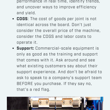
performance in real time, identify trends,
and uncover ways to improve efficiency
and yield.
COGS
: The cost of goods per joint is not
identical across the board. Don’t just
consider the overall price of the machine,
consider the COGS and labor costs to
operate it.
Support:
Commercial-scale equipment is
only as good as the training and support
that comes with it. Ask around and see
what existing customers say about their
support experience. And don’t be afraid to
ask to speak to a company’s support team
BEFORE you purchase. If they say no,
that’s a red flag.