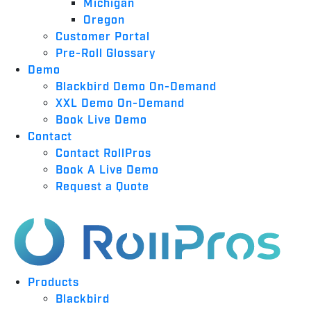
Michigan
Oregon
Customer Portal
Pre-Roll Glossary
Demo
Blackbird Demo On-Demand
XXL Demo On-Demand
Book Live Demo
Contact
Contact RollPros
Book A Live Demo
Request a Quote
Products
Blackbird