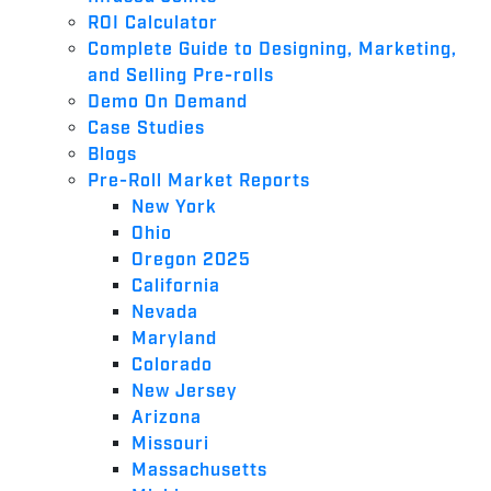
ROI Calculator
Complete Guide to Designing, Marketing,
and Selling Pre-rolls
Demo On Demand
Case Studies
Blogs
Pre-Roll Market Reports
New York
Ohio
Oregon 2025
California
Nevada
Maryland
Colorado
New Jersey
Arizona
Missouri
Massachusetts