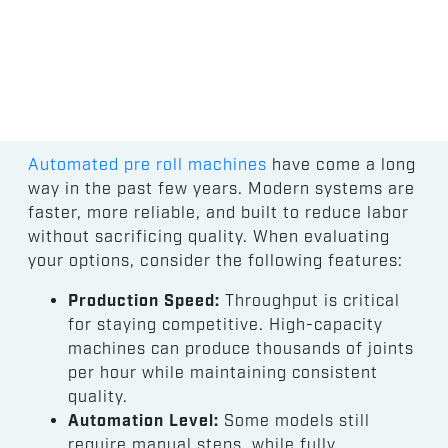
Automated pre roll machines
have come a long
way in the past few years. Modern systems are
faster, more reliable, and built to reduce labor
without sacrificing quality. When evaluating
your options, consider the following features:
Production Speed:
Throughput is critical
for staying competitive. High-capacity
machines can produce thousands of joints
per hour while maintaining consistent
quality.
Automation Level:
Some models still
require manual steps, while fully