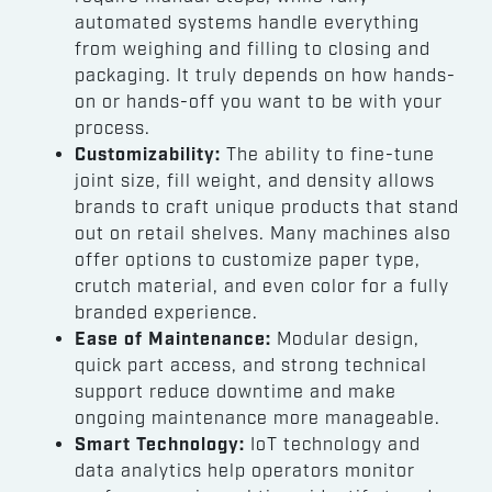
automated systems handle everything
from weighing and filling to closing and
packaging. It truly depends on how hands-
on or hands-off you want to be with your
process.
Customizability:
The ability to fine-tune
joint size, fill weight, and density allows
brands to craft unique products that stand
out on retail shelves. Many machines also
offer options to customize paper type,
crutch material, and even color for a fully
branded experience.
Ease of Maintenance:
Modular design,
quick part access, and strong technical
support reduce downtime and make
ongoing maintenance more manageable.
Smart Technology:
IoT technology and
data analytics help operators monitor